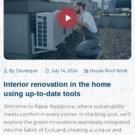
By Developer
July 14, 2024
House Roof Work
Interior renovation in the home
using up-to-date tools
Welcome to Rakar Residence, where sustainability
meets comfort in every corner. In this blog post, we’ll
explore the green innovations seamlessly integrated
into the fabric of EcoLand, creating a unique and