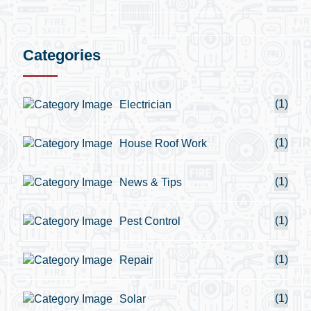
Categories
(1)
Electrician
(1)
House Roof Work
(1)
News & Tips
(1)
Pest Control
(1)
Repair
(1)
Solar