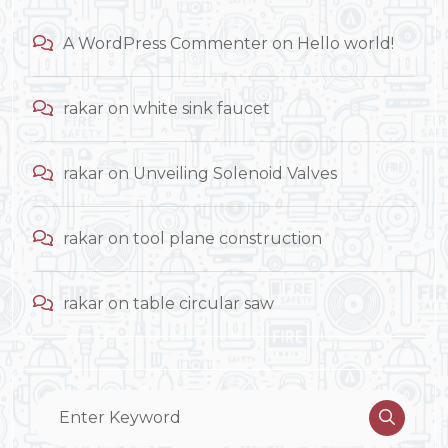
A WordPress Commenter
on
Hello world!
rakar
on
white sink faucet
rakar
on
Unveiling Solenoid Valves
rakar
on
tool plane construction
rakar
on
table circular saw