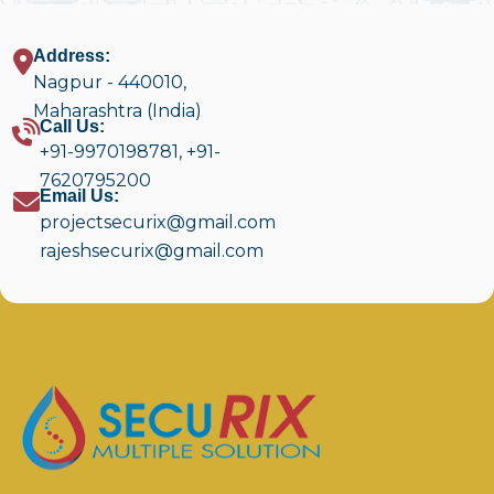
Address:
Nagpur - 440010,
Maharashtra (India)
Call Us:
+91-9970198781
,
+91-
7620795200
Email Us:
projectsecurix@gmail.com
rajeshsecurix@gmail.com