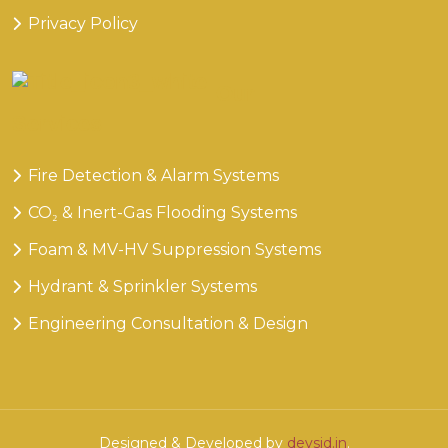
Privacy Policy
Our
Services
Fire Detection & Alarm Systems
CO₂ & Inert-Gas Flooding Systems
Foam & MV-HV Suppression Systems
Hydrant & Sprinkler Systems
Engineering Consultation & Design
Designed & Developed by
devsid.in
.