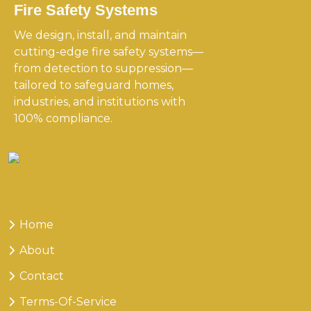
Fire Safety Systems
We design, install, and maintain
cutting-edge fire safety systems—
from detection to suppression—
tailored to safeguard homes,
industries, and institutions with
100% compliance.
Useful
Links
Home
About
Contact
Terms-Of-Service