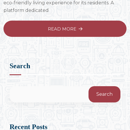
eco-friendly living experience for its residents. A
platform dedicated
READ MORE
Search
Search
Recent Posts