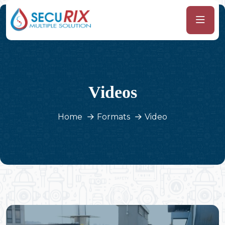
Videos
Home
Formats
Video