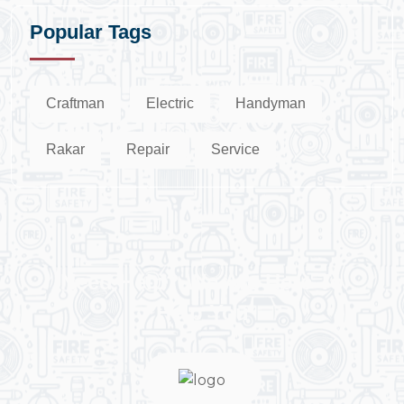
Popular Tags
Craftman
Electric
Handyman
Rakar
Repair
Service
Need Help? We Are Here To
Help You