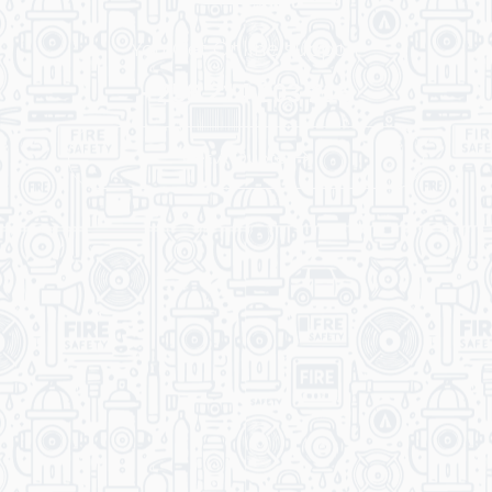
You Get Online support
+256 214 203 215
Get A Quote