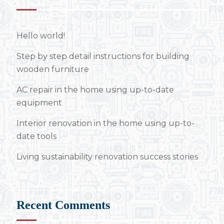
Hello world!
Step by step detail instructions for building
wooden furniture
AC repair in the home using up-to-date
equipment
Interior renovation in the home using up-to-
date tools
Living sustainability renovation success stories
Recent Comments