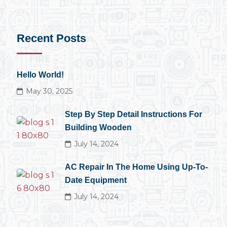
Recent Posts
Hello World!
May 30, 2025
Step By Step Detail Instructions For
Building Wooden
July 14, 2024
AC Repair In The Home Using Up-To-
Date Equipment
July 14, 2024