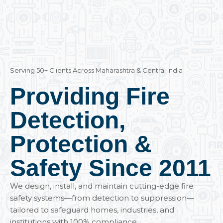
Serving 50+ Clients Across Maharashtra & Central India
Providing Fire
Detection,
Protection &
Safety Since 2011
We design, install, and maintain cutting-edge fire
safety systems—from detection to suppression—
tailored to safeguard homes, industries, and
institutions with 100% compliance.