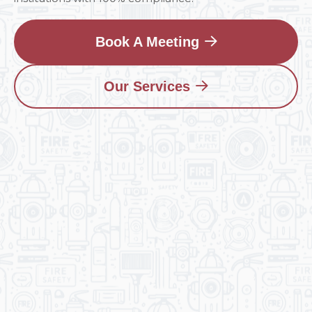
Book A Meeting
Our Services