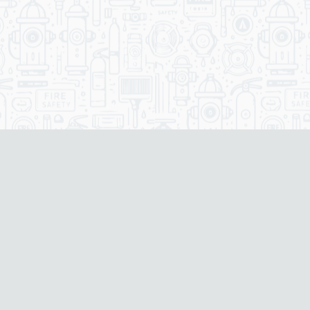
Our Services
Our Fire Safety