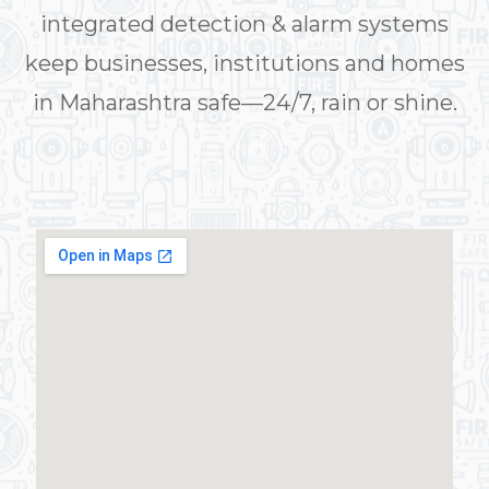
integrated detection & alarm systems
keep businesses, institutions and homes
in Maharashtra safe—24/7, rain or shine.