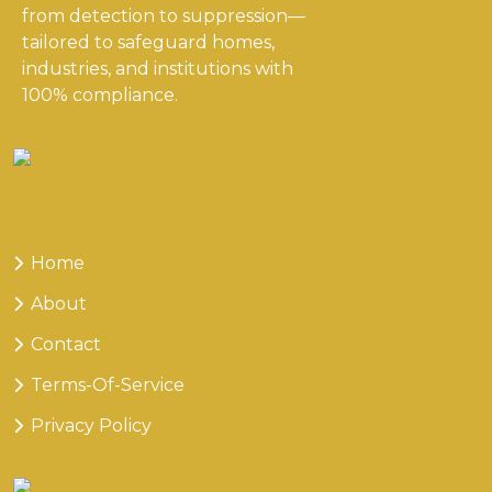
from detection to suppression—
tailored to safeguard homes,
industries, and institutions with
100% compliance.
Useful
Links
Home
About
Contact
Terms-Of-Service
Privacy Policy