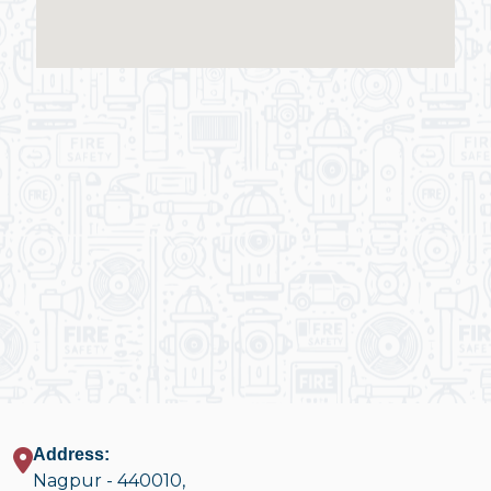
Address:
Nagpur - 440010,