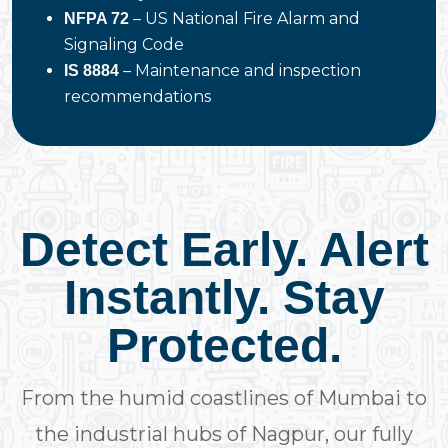
– US National Fire Alarm and
NFPA 72
Signaling Code
– Maintenance and inspection
IS 8884
recommendations
Detect Early. Alert
Instantly. Stay
Protected.
From the humid coastlines of Mumbai to
the industrial hubs of Nagpur, our fully