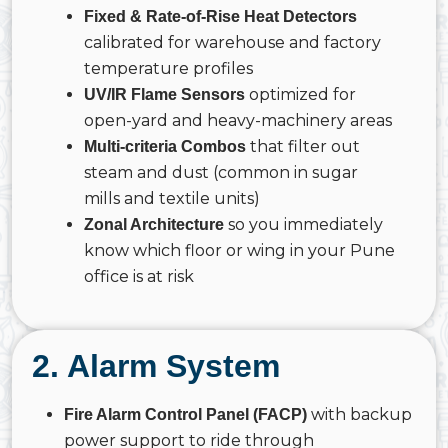
Fixed & Rate-of-Rise Heat Detectors
calibrated for warehouse and factory
temperature profiles
optimized for
UV/IR Flame Sensors
open-yard and heavy-machinery areas
that filter out
Multi-criteria Combos
steam and dust (common in sugar
mills and textile units)
so you immediately
Zonal Architecture
know which floor or wing in your Pune
office is at risk
2. Alarm System
with backup
Fire Alarm Control Panel (FACP)
power support to ride through