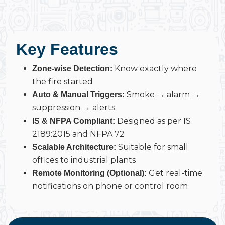
Key Features
Know exactly where
Zone-wise Detection:
the fire started
Smoke → alarm →
Auto & Manual Triggers:
suppression → alerts
Designed as per IS
IS & NFPA Compliant:
2189:2015 and NFPA 72
Suitable for small
Scalable Architecture:
offices to industrial plants
Get real-time
Remote Monitoring (Optional):
notifications on phone or control room