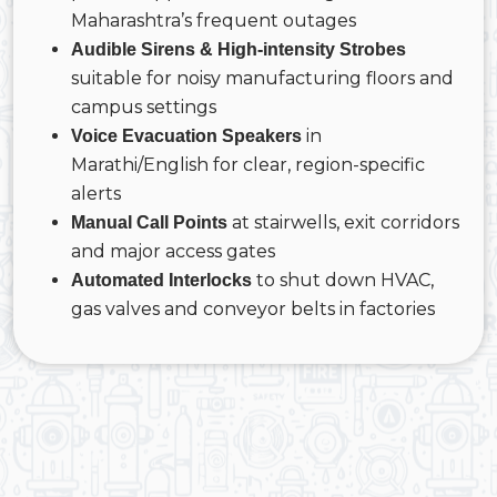
Maharashtra’s frequent outages
Audible Sirens & High-intensity Strobes
suitable for noisy manufacturing floors and
campus settings
in
Voice Evacuation Speakers
Marathi/English for clear, region-specific
alerts
at stairwells, exit corridors
Manual Call Points
and major access gates
to shut down HVAC,
Automated Interlocks
gas valves and conveyor belts in factories