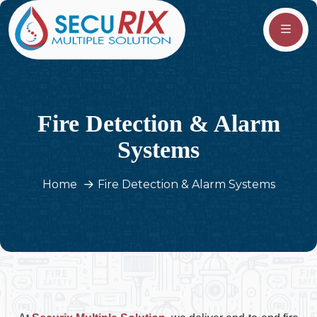
Fire Detection & Alarm
Systems
Home
Fire Detection & Alarm Systems