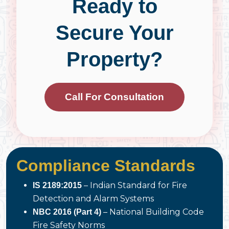
Ready to
Secure Your
Property?
Call For Consultation
Compliance Standards
– Indian Standard for Fire
IS 2189:2015
Detection and Alarm Systems
– National Building Code
NBC 2016 (Part 4)
Fire Safety Norms