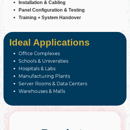
Installation & Cabling
Panel Configuration & Testing
Training + System Handover
Ideal Applications
Office Complexes
Schools & Universities
Hospitals & Labs
Manufacturing Plants
Server Rooms & Data Centers
Warehouses & Malls