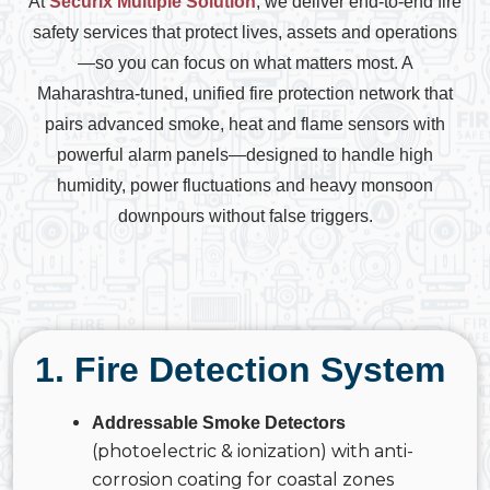
At
Securix Multiple Solution
, we deliver end-to-end fire
safety services that protect lives, assets and operations
—so you can focus on what matters most. A
Maharashtra-tuned, unified fire protection network that
pairs advanced smoke, heat and flame sensors with
powerful alarm panels—designed to handle high
humidity, power fluctuations and heavy monsoon
downpours without false triggers.
1. Fire Detection System
Addressable Smoke Detectors
(photoelectric & ionization) with anti-
corrosion coating for coastal zones