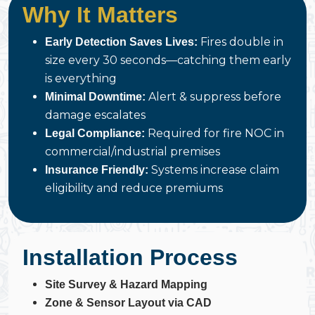
Why It Matters
Fires double in
Early Detection Saves Lives:
size every 30 seconds—catching them early
is everything
Alert & suppress before
Minimal Downtime:
damage escalates
Required for fire NOC in
Legal Compliance:
commercial/industrial premises
Systems increase claim
Insurance Friendly:
eligibility and reduce premiums
Installation Process
Site Survey & Hazard Mapping
Zone & Sensor Layout via CAD