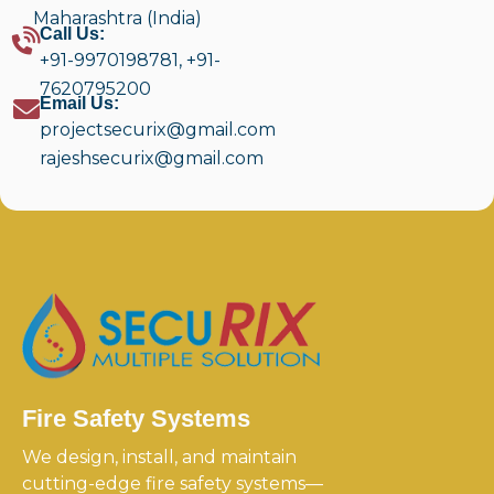
Maharashtra (India)
Call Us:
+91-9970198781
,
+91-
7620795200
Email Us:
projectsecurix@gmail.com
rajeshsecurix@gmail.com
Fire Safety Systems
We design, install, and maintain
cutting-edge fire safety systems—