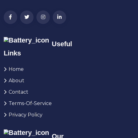
Useful
Links
Home
About
Contact
Terms-Of-Service
Privacy Policy
Our