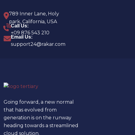
789 Inner Lane, Holy
park, California, USA
Call Us:
+09 876 543 210
Email Us:
support24@rakar.com
Going forward, a new normal
that has evolved from
generation is on the runway
heading towards a streamlined
cloud solution.