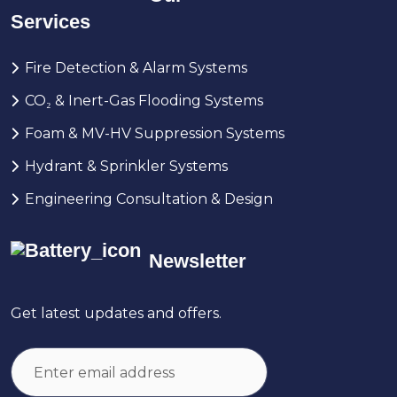
Services
Fire Detection & Alarm Systems
CO₂ & Inert-Gas Flooding Systems
Foam & MV-HV Suppression Systems
Hydrant & Sprinkler Systems
Engineering Consultation & Design
Newsletter
Get latest updates and offers.