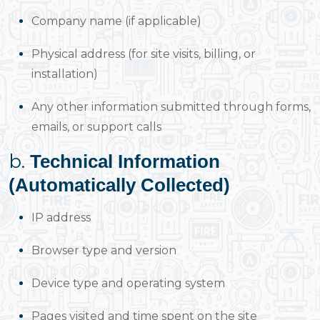
Company name (if applicable)
Physical address (for site visits, billing, or
installation)
Any other information submitted through forms,
emails, or support calls
b.
Technical Information
(Automatically Collected)
IP address
Browser type and version
Device type and operating system
Pages visited and time spent on the site