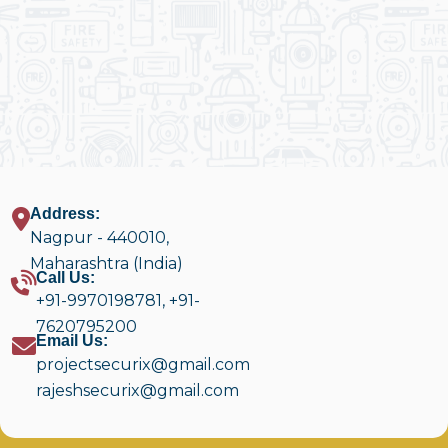
Address:
Nagpur - 440010,
Maharashtra (India)
Call Us:
+91-9970198781
,
+91-
7620795200
Email Us:
projectsecurix@gmail.com
rajeshsecurix@gmail.com