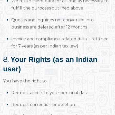
We retain client data for as long as necessary to
fulfill the purposes outlined above
Quotes and inquiries not converted into
business are deleted after 12 months
Invoice and compliance-related data is retained
for 7 years (as per Indian tax law)
8.
Your Rights (as an Indian
user)
You have the right to:
Request access to your personal data
Request correction or deletion