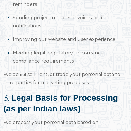
reminders
Sending project updates, invoices, and
notifications
Improving our website and user experience
Meeting legal, regulatory, or insurance
compliance requirements
We do
sell, rent, or trade your personal data to
not
third parties for marketing purposes.
3.
Legal Basis for Processing
(as per Indian laws)
We process your personal data based on: