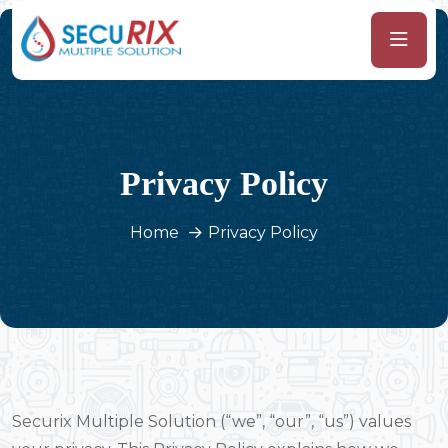
Privacy Policy
Home
Privacy Policy
Securix Multiple Solution (“we”, “our”, “us”) values