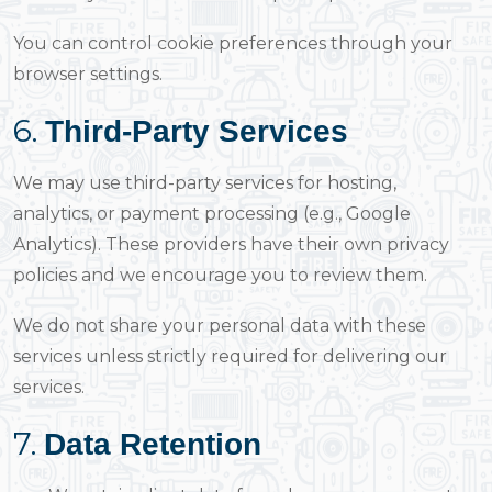
You can control cookie preferences through your
browser settings.
6.
Third-Party Services
We may use third-party services for hosting,
analytics, or payment processing (e.g., Google
Analytics). These providers have their own privacy
policies and we encourage you to review them.
We do not share your personal data with these
services unless strictly required for delivering our
services.
7.
Data Retention