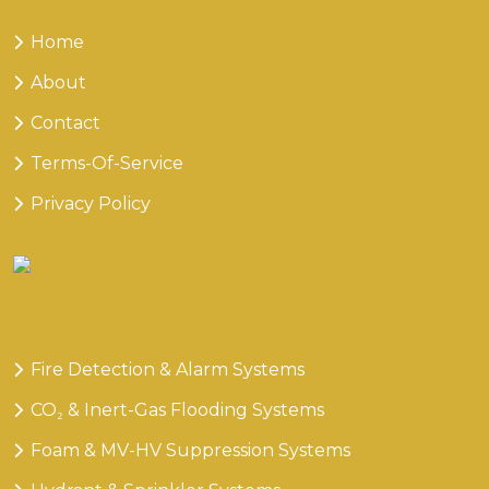
Home
About
Contact
Terms-Of-Service
Privacy Policy
Our
Services
Fire Detection & Alarm Systems
CO₂ & Inert-Gas Flooding Systems
Foam & MV-HV Suppression Systems