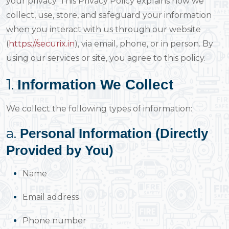
your privacy. This Privacy Policy explains how we
collect, use, store, and safeguard your information
when you interact with us through our website
(
https://securix.in
), via email, phone, or in person. By
using our services or site, you agree to this policy.
1.
Information We Collect
We collect the following types of information:
a.
Personal Information (Directly
Provided by You)
Name
Email address
Phone number