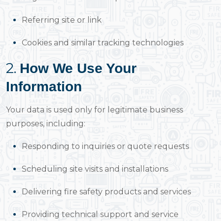
Referring site or link
Cookies and similar tracking technologies
2.
How We Use Your
Information
Your data is used only for legitimate business
purposes, including:
Responding to inquiries or quote requests
Scheduling site visits and installations
Delivering fire safety products and services
Providing technical support and service