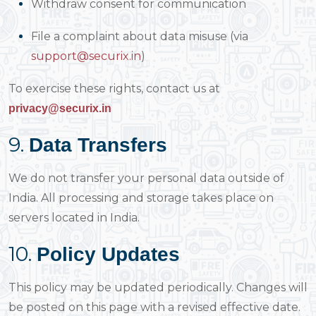
Withdraw consent for communication
File a complaint about data misuse (via
support@securix.in
)
To exercise these rights, contact us at
privacy@securix.in
9.
Data Transfers
We do not transfer your personal data outside of
India. All processing and storage takes place on
servers located in India.
10.
Policy Updates
This policy may be updated periodically. Changes will
be posted on this page with a revised effective date.