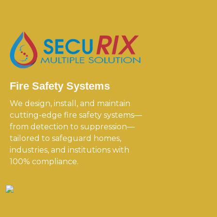
Fire Safety Systems
We design, install, and maintain
cutting-edge fire safety systems—
from detection to suppression—
tailored to safeguard homes,
industries, and institutions with
100% compliance.
Useful
Links