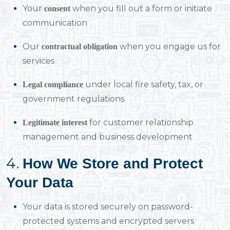
Your
when you fill out a form or initiate
consent
communication
Our
when you engage us for
contractual obligation
services
under local fire safety, tax, or
Legal compliance
government regulations
for customer relationship
Legitimate interest
management and business development
4.
How We Store and Protect
Your Data
Your data is stored securely on password-
protected systems and encrypted servers