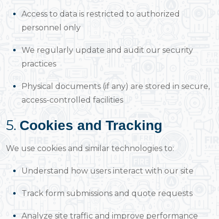
Access to data is restricted to authorized
personnel only
We regularly update and audit our security
practices
Physical documents (if any) are stored in secure,
access-controlled facilities
5.
Cookies and Tracking
We use cookies and similar technologies to:
Understand how users interact with our site
Track form submissions and quote requests
Analyze site traffic and improve performance