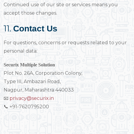
Continued use of our site or services means you
accept those changes.
11.
Contact Us
For questions, concerns or requests related to your
personal data:
Securix Multiple Solution
Plot No. 26A, Corporation Colony,
Type III, Ambazari Road,
Nagpur, Maharashtra 440033
📧
privacy@securix.in
📞 +91-7620795200