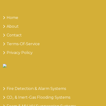
Links
Home
About
Contact
Terms-Of-Service
Privacy Policy
Our
Services
Fire Detection & Alarm Systems
CO₂ & Inert-Gas Flooding Systems