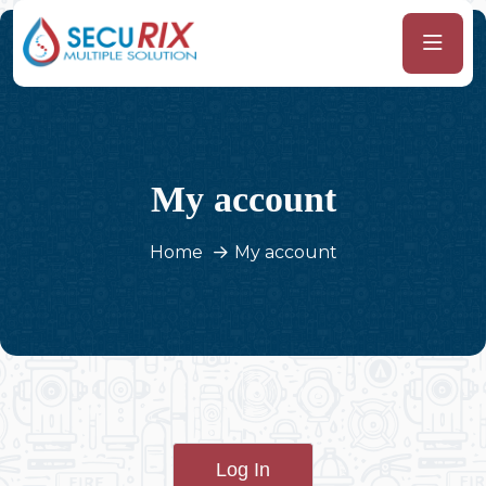
My account
Home
My account
Log In