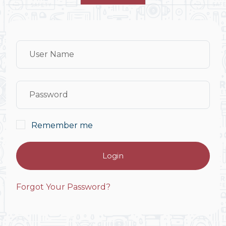
Remember me
Login
Forgot Your Password?