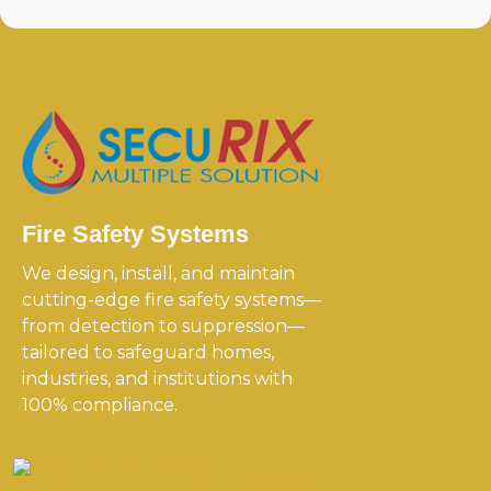
Fire Safety Systems
We design, install, and maintain
cutting-edge fire safety systems—
from detection to suppression—
tailored to safeguard homes,
industries, and institutions with
100% compliance.
Useful