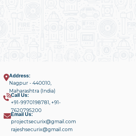
Address:
Nagpur - 440010,
Maharashtra (India)
Call Us:
+91-9970198781
,
+91-
7620795200
Email Us:
projectsecurix@gmail.com
rajeshsecurix@gmail.com