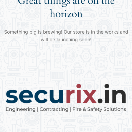
Great things are on the
horizon
Something big is brewing! Our store is in the works and
will be launching soon!