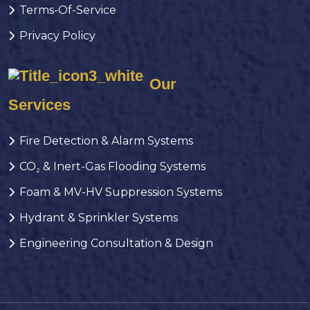
Terms-Of-Service
Privacy Policy
Our
Services
Fire Detection & Alarm Systems
CO₂ & Inert-Gas Flooding Systems
Foam & MV-HV Suppression Systems
Hydrant & Sprinkler Systems
Engineering Consultation & Design