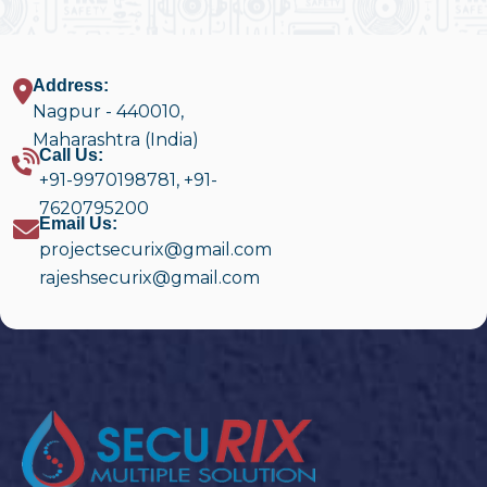
Address:
Nagpur - 440010,
Maharashtra (India)
Call Us:
+91-9970198781
,
+91-
7620795200
Email Us:
projectsecurix@gmail.com
rajeshsecurix@gmail.com