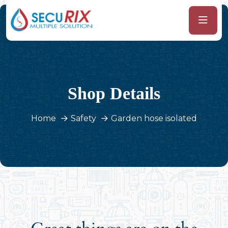
Shop Details
Home
Safety
Garden hose isolated