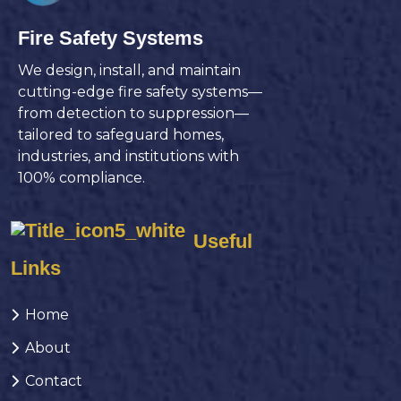
Fire Safety Systems
We design, install, and maintain
cutting-edge fire safety systems—
from detection to suppression—
tailored to safeguard homes,
industries, and institutions with
100% compliance.
Useful
Links
Home
About
Contact