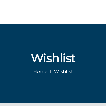
Wishlist
Home
Wishlist