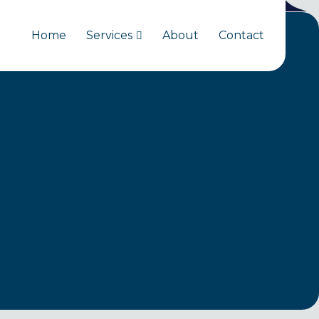
Home
Services
About
Contact