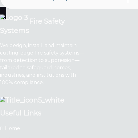
Fire Safety
Systems
We design, install, and maintain
cutting-edge fire safety systems—
from detection to suppression—
tailored to safeguard homes,
industries, and institutions with
100% compliance.
Useful Links
Home