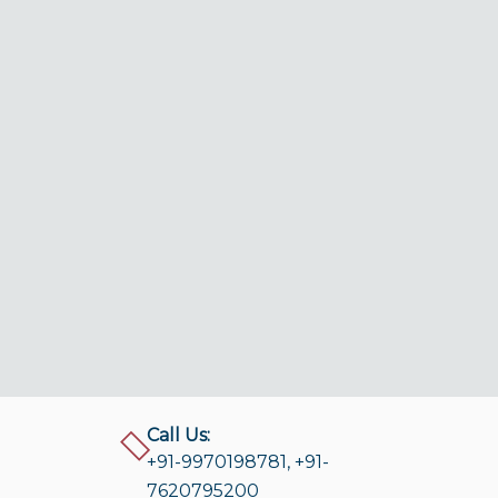
Call Us:
+91-9970198781
,
+91-
7620795200