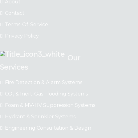
About
Contact
Terms-Of-Service
Privacy Policy
Our
Services
Fire Detection & Alarm Systems
CO₂ & Inert-Gas Flooding Systems
Foam & MV-HV Suppression Systems
Hydrant & Sprinkler Systems
Engineering Consultation & Design