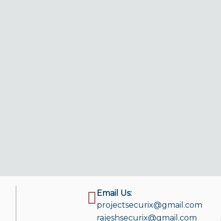
Email Us:
projectsecurix@gmail.com
rajeshsecurix@gmail.com