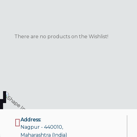
There are no products on the Wishlist!
Address:
Nagpur - 440010,
Maharashtra (India)