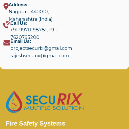
Address:
Nagpur - 440010,
Maharashtra (India)
Call Us:
+91-9970198781
,
+91-
7620795200
Email Us:
projectsecurix@gmail.com
rajeshsecurix@gmail.com
Fire Safety Systems