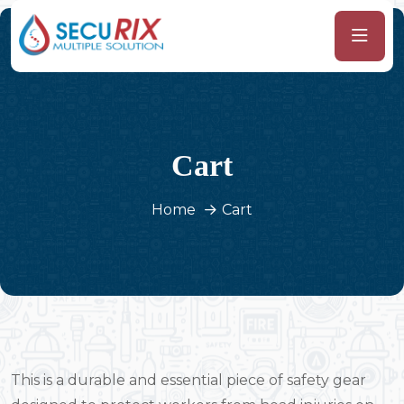
Cart
Home
Cart
This is a durable and essential piece of safety gear