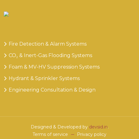
Our
Services
Fire Detection & Alarm Systems
CO₂ & Inert-Gas Flooding Systems
Foam & MV-HV Suppression Systems
Hydrant & Sprinkler Systems
Engineering Consultation & Design
Designed & Developed by
devsid.in
.
Terms of service
Privacy policy