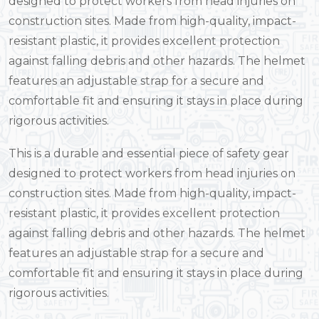
designed to protect workers from head injuries on
construction sites. Made from high-quality, impact-
resistant plastic, it provides excellent protection
against falling debris and other hazards. The helmet
features an adjustable strap for a secure and
comfortable fit and ensuring it stays in place during
rigorous activities.
This is a durable and essential piece of safety gear
designed to protect workers from head injuries on
construction sites. Made from high-quality, impact-
resistant plastic, it provides excellent protection
against falling debris and other hazards. The helmet
features an adjustable strap for a secure and
comfortable fit and ensuring it stays in place during
rigorous activities.