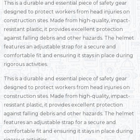
This is a durable and essential piece of safety gear
designed to protect workers from head injuries on
construction sites. Made from high-quality, impact-
resistant plastic, it provides excellent protection
against falling debris and other hazards. The helmet
features an adjustable strap for a secure and
comfortable fit and ensuring it stays in place during
rigorous activities.
This is a durable and essential piece of safety gear
designed to protect workers from head injuries on
construction sites. Made from high-quality, impact-
resistant plastic, it provides excellent protection
against falling debris and other hazards. The helmet
features an adjustable strap for a secure and
comfortable fit and ensuring it stays in place during
rigorous activities.