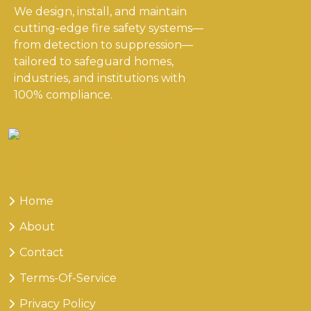
We design, install, and maintain
cutting-edge fire safety systems—
from detection to suppression—
tailored to safeguard homes,
industries, and institutions with
100% compliance.
Useful
Links
Home
About
Contact
Terms-Of-Service
Privacy Policy