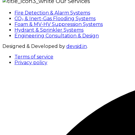
Our Services
Fire Detection & Alarm Systems
CO₂ & Inert-Gas Flooding Systems
Foam & MV-HV Suppression Systems
Hydrant & Sprinkler Systems
Engineering Consultation & Design
Designed & Developed by
devsid.in
.
Terms of service
Privacy policy