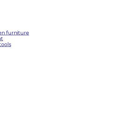
en furniture
nt
tools