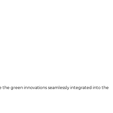
e the green innovations seamlessly integrated into the