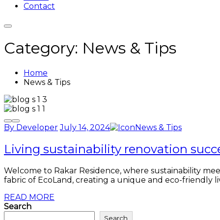
Contact
Category:
News & Tips
Home
News & Tips
By Developer
July 14, 2024
News & Tips
Living sustainability renovation succ
Welcome to Rakar Residence, where sustainability meets 
fabric of EcoLand, creating a unique and eco-friendly li
READ MORE
Search
Search