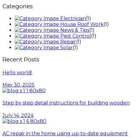
Categories
Electrician
(1)
House Roof Work
(1)
News & Tips
(1)
Pest Control
(1)
Repair
(1)
Solar
(1)
Recent Posts
Hello world!
May 30, 2025
Step by step detail instructions for building wooden
July 14, 2024
AC repair in the home using up-to-date equipment