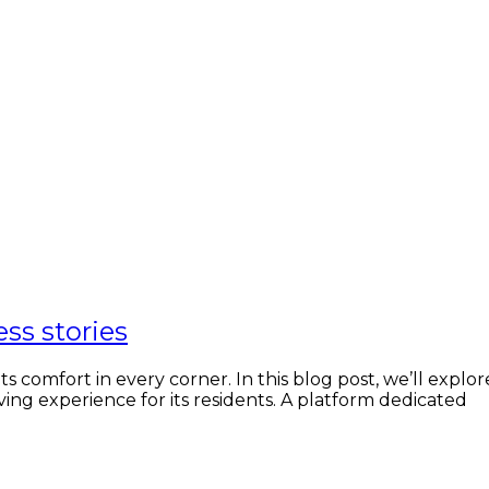
ess stories
comfort in every corner. In this blog post, we’ll explor
ving experience for its residents. A platform dedicated