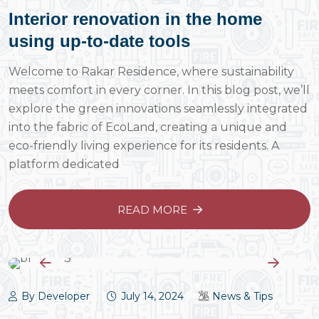
Interior renovation in the home
using up-to-date tools
Welcome to Rakar Residence, where sustainability
meets comfort in every corner. In this blog post, we’ll
explore the green innovations seamlessly integrated
into the fabric of EcoLand, creating a unique and
eco-friendly living experience for its residents. A
platform dedicated
READ MORE
By Developer
July 14, 2024
News & Tips