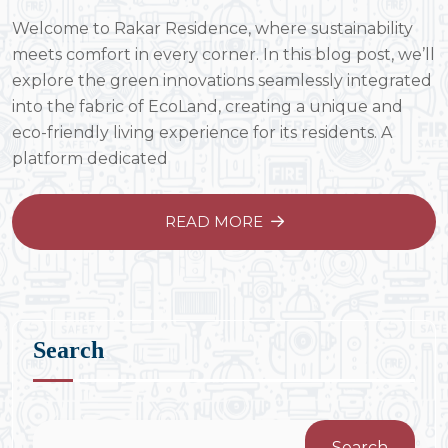
Welcome to Rakar Residence, where sustainability
meets comfort in every corner. In this blog post, we’ll
explore the green innovations seamlessly integrated
into the fabric of EcoLand, creating a unique and
eco-friendly living experience for its residents. A
platform dedicated
READ MORE
Search
Search