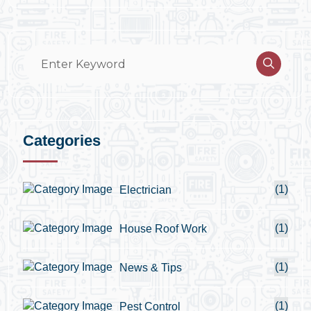
Categories
(1)
Electrician
(1)
House Roof Work
(1)
News & Tips
(1)
Pest Control