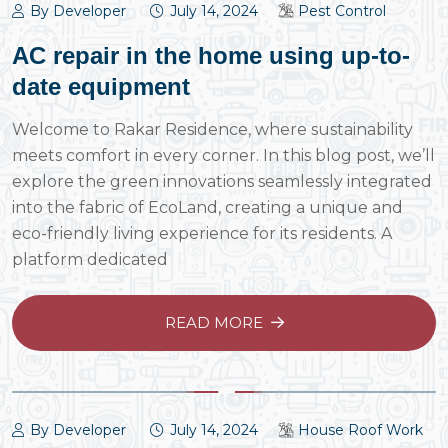
By Developer
July 14, 2024
Pest Control
AC repair in the home using up-to-
date equipment
Welcome to Rakar Residence, where sustainability
meets comfort in every corner. In this blog post, we’ll
explore the green innovations seamlessly integrated
into the fabric of EcoLand, creating a unique and
eco-friendly living experience for its residents. A
platform dedicated
READ MORE
By Developer
July 14, 2024
House Roof Work