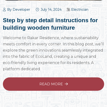
By Developer
July 14, 2024
Electrician
Step by step detail instructions for
building wooden furniture
Welcome to Rakar Residence, where sustainability
meets comfort in every corner. In this blog post, we’ll
explore the green innovations seamlessly integrated
into the fabric of EcoLand, creating a unique and
eco-friendly living experience for its residents. A
platform dedicated
READ MORE