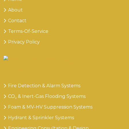
About
Contact
Terms-Of-Service
Privacy Policy
Our
Services
Fire Detection & Alarm Systems
CO₂ & Inert-Gas Flooding Systems
Foam & MV-HV Suppression Systems
Hydrant & Sprinkler Systems
Engineering Consultation & Design