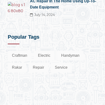
AC Repair In The Home Using Up-To-
Date Equipment
July 14, 2024
Popular Tags
Craftman
Electric
Handyman
Rakar
Repair
Service
Need Help? We Are Here To