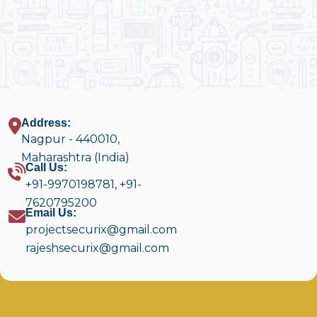
Address:
Nagpur - 440010,
Maharashtra (India)
Call Us:
+91-9970198781
,
+91-
7620795200
Email Us:
projectsecurix@gmail.com
rajeshsecurix@gmail.com