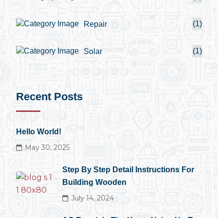
(1)
Repair
(1)
Solar
Recent Posts
Hello World!
May 30, 2025
Step By Step Detail Instructions For
Building Wooden
July 14, 2024