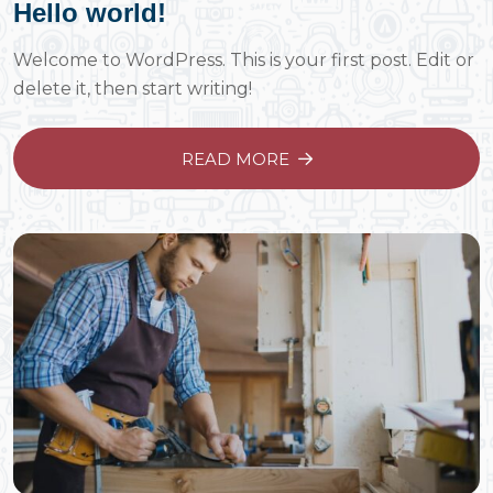
Hello world!
Welcome to WordPress. This is your first post. Edit or
delete it, then start writing!
READ MORE