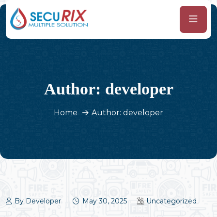
Author:
developer
Home
Author: developer
By Developer
May 30, 2025
Uncategorized