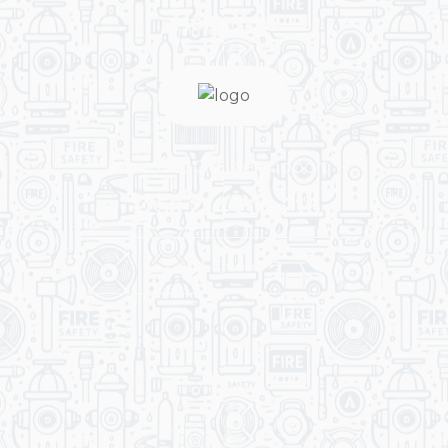
Help You
You Get Online support
+256 214 203 215
Get A Quote