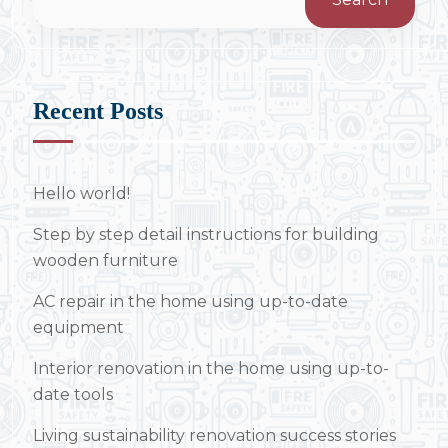
Recent Posts
Hello world!
Step by step detail instructions for building
wooden furniture
AC repair in the home using up-to-date
equipment
Interior renovation in the home using up-to-
date tools
Living sustainability renovation success stories