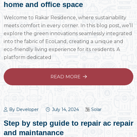
home and office space
Welcome to Rakar Residence, where sustainability
meets comfort in every corner. In this blog post, we’ll
explore the green innovations seamlessly integrated
into the fabric of EcoLand, creating a unique and
eco-friendly living experience for its residents. A
platform dedicated
READ MORE
By Developer
July 14, 2024
Solar
Step by step guide to repair ac repair
and maintanance