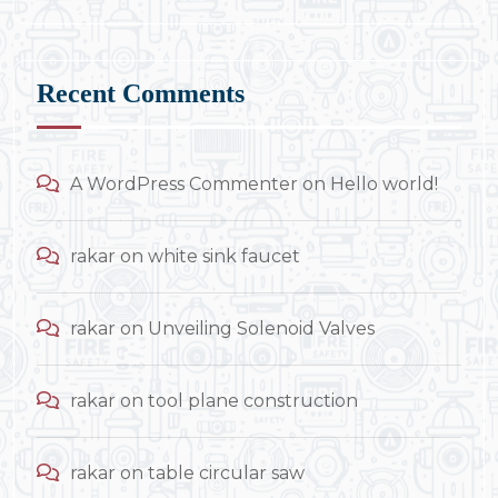
Recent Comments
A WordPress Commenter
on
Hello world!
rakar
on
white sink faucet
rakar
on
Unveiling Solenoid Valves
rakar
on
tool plane construction
rakar
on
table circular saw