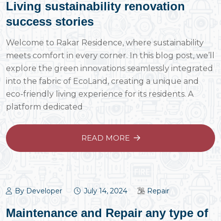
Living sustainability renovation
success stories
Welcome to Rakar Residence, where sustainability
meets comfort in every corner. In this blog post, we’ll
explore the green innovations seamlessly integrated
into the fabric of EcoLand, creating a unique and
eco-friendly living experience for its residents. A
platform dedicated
READ MORE
By Developer
July 14, 2024
Repair
Maintenance and Repair any type of