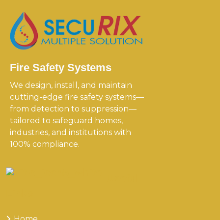
Fire Safety Systems
We design, install, and maintain
cutting-edge fire safety systems—
from detection to suppression—
tailored to safeguard homes,
industries, and institutions with
100% compliance.
Useful
Links
Home