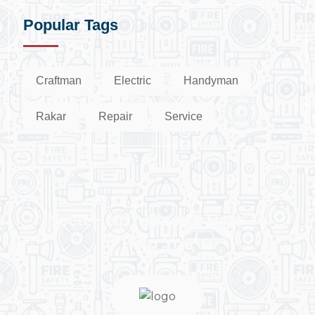
Popular Tags
Craftman
Electric
Handyman
Rakar
Repair
Service
Need Help? We Are Here To
Help You