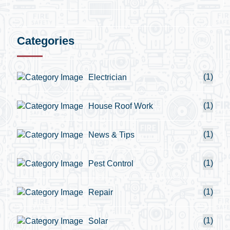
Categories
(1)
Electrician
(1)
House Roof Work
(1)
News & Tips
(1)
Pest Control
(1)
Repair
(1)
Solar