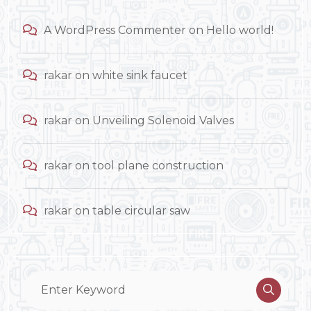
A WordPress Commenter
on
Hello world!
rakar
on
white sink faucet
rakar
on
Unveiling Solenoid Valves
rakar
on
tool plane construction
rakar
on
table circular saw