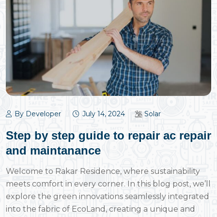
By Developer
July 14, 2024
Solar
Step by step guide to repair ac repair
and maintanance
Welcome to Rakar Residence, where sustainability
meets comfort in every corner. In this blog post, we’ll
explore the green innovations seamlessly integrated
into the fabric of EcoLand, creating a unique and