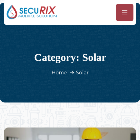
Category:
Solar
Home
Solar