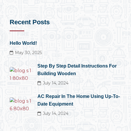
Recent Posts
Hello World!
May 30, 2025
Step By Step Detail Instructions For
Building Wooden
July 14, 2024
AC Repair In The Home Using Up-To-
Date Equipment
July 14, 2024