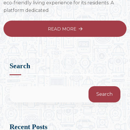
eco-friendly living experience for its residents. A
platform dedicated
READ MORE
Search
Search
Recent Posts