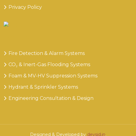
Privacy Policy
Our
Services
Fire Detection & Alarm Systems
CO₂ & Inert-Gas Flooding Systems
Foam & MV-HV Suppression Systems
Hydrant & Sprinkler Systems
Engineering Consultation & Design
Designed & Developed by
devsid.in
.