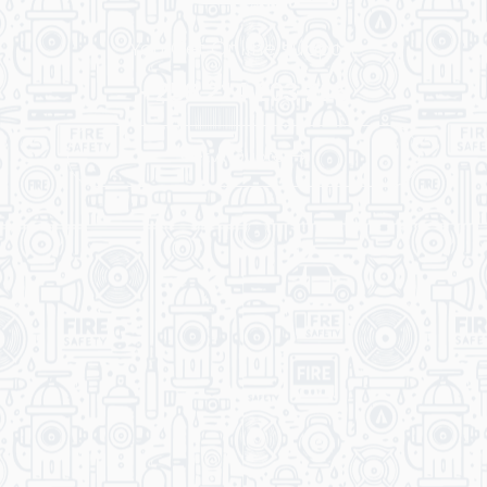
You Get Online support
+256 214 203 215
Get A Quote