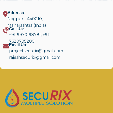
Address:
Nagpur - 440010,
Maharashtra (India)
Call Us:
+91-9970198781
,
+91-
7620795200
Email Us:
projectsecurix@gmail.com
rajeshsecurix@gmail.com