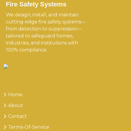
Fire Safety Systems
We design, install, and maintain
cutting-edge fire safety systems—
from detection to suppression—
tailored to safeguard homes,
industries, and institutions with
100% compliance.
Useful
Links
Home
About
Contact
Terms-Of-Service