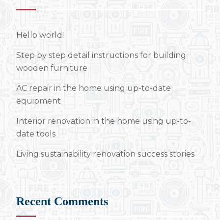
Hello world!
Step by step detail instructions for building
wooden furniture
AC repair in the home using up-to-date
equipment
Interior renovation in the home using up-to-
date tools
Living sustainability renovation success stories
Recent Comments