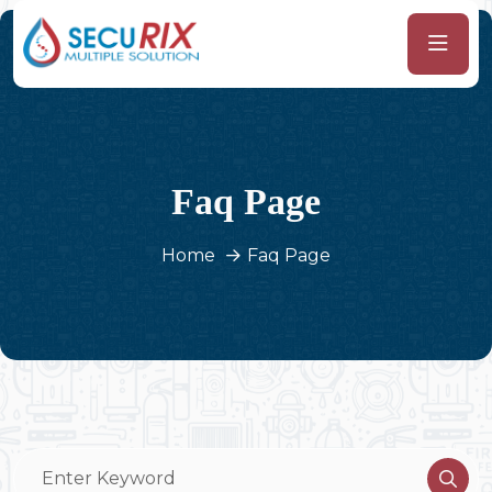
Faq Page
Home
Faq Page