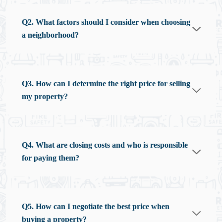
Q2. What factors should I consider when choosing
a neighborhood?
Q3. How can I determine the right price for selling
my property?
Q4. What are closing costs and who is responsible
for paying them?
Q5. How can I negotiate the best price when
buying a property?