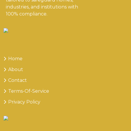
industries, and institutions with
100% compliance.
Useful
Links
Home
About
Contact
Terms-Of-Service
Privacy Policy
Our