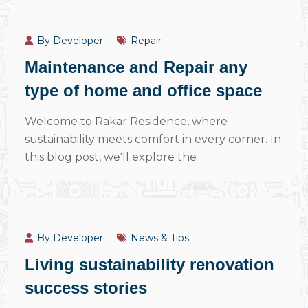
July 14, 2024
By Developer
Repair
Maintenance and Repair any
type of home and office space
Welcome to Rakar Residence, where
sustainability meets comfort in every corner. In
this blog post, we'll explore the
July 14, 2024
By Developer
News & Tips
Living sustainability renovation
success stories