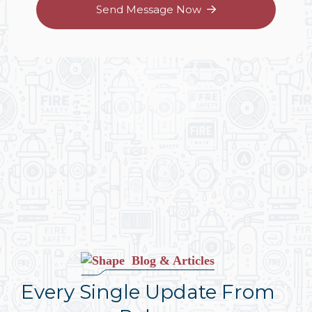
Send Message Now
Blog & Articles
Every Single Update From