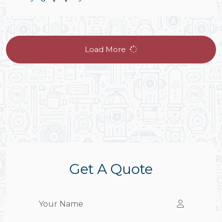
Load More
Get A Quote