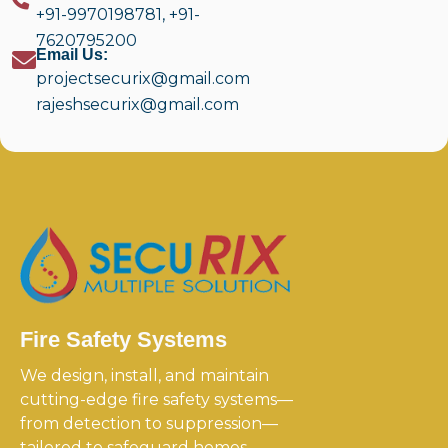
+91-9970198781
,
+91-
7620795200
Email Us:
projectsecurix@gmail.com
rajeshsecurix@gmail.com
Fire Safety Systems
We design, install, and maintain
cutting-edge fire safety systems—
from detection to suppression—
tailored to safeguard homes,