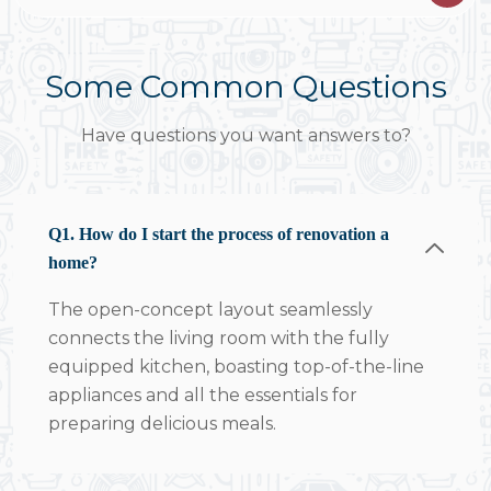
Some Common Questions
Have questions you want answers to?
Q1. How do I start the process of renovation a
home?
The open-concept layout seamlessly
connects the living room with the fully
equipped kitchen, boasting top-of-the-line
appliances and all the essentials for
preparing delicious meals.