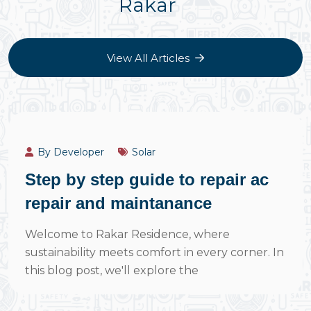
Rakar
View All Articles
July 14, 2024
By Developer
Solar
Step by step guide to repair ac
repair and maintanance
Welcome to Rakar Residence, where
sustainability meets comfort in every corner. In
this blog post, we'll explore the