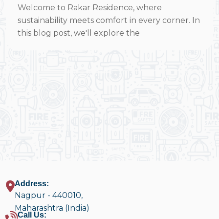
Welcome to Rakar Residence, where
sustainability meets comfort in every corner. In
this blog post, we'll explore the
Address:
Nagpur - 440010,
Maharashtra (India)
Call Us: