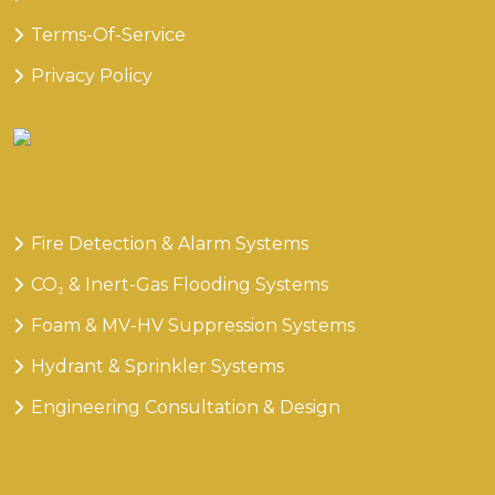
Terms-Of-Service
Privacy Policy
Our
Services
Fire Detection & Alarm Systems
CO₂ & Inert-Gas Flooding Systems
Foam & MV-HV Suppression Systems
Hydrant & Sprinkler Systems
Engineering Consultation & Design