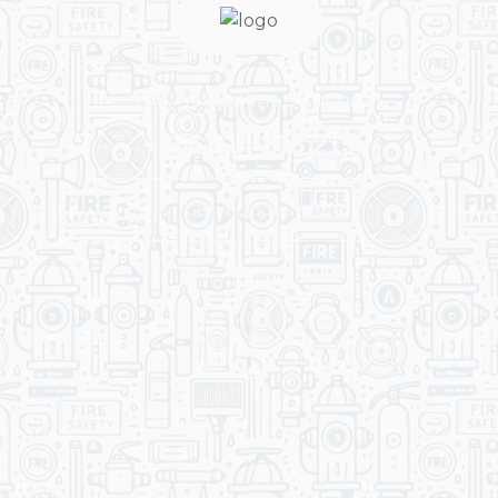
You Get Online support
+256 214 203 215
Get A Quote