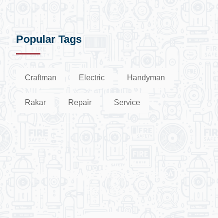
Popular Tags
Craftman
Electric
Handyman
Rakar
Repair
Service
Need Help? We Are Here To
Help You