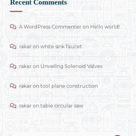
Recent Comments
A WordPress Commenter
on
Hello world!
rakar
on
white sink faucet
rakar
on
Unveiling Solenoid Valves
rakar
on
tool plane construction
rakar
on
table circular saw