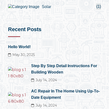
(1)
Solar
Recent Posts
Hello World!
May 30, 2025
Step By Step Detail Instructions For
Building Wooden
July 14, 2024
AC Repair In The Home Using Up-To-
Date Equipment
July 14, 2024