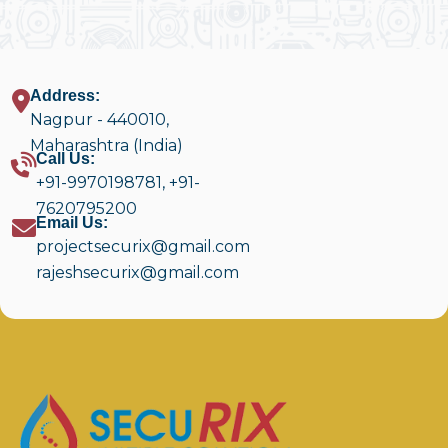
Address:
Nagpur - 440010,
Maharashtra (India)
Call Us:
+91-9970198781
,
+91-
7620795200
Email Us:
projectsecurix@gmail.com
rajeshsecurix@gmail.com