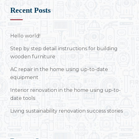
Recent Posts
Hello world!
Step by step detail instructions for building
wooden furniture
AC repair in the home using up-to-date
equipment
Interior renovation in the home using up-to-
date tools
Living sustainability renovation success stories