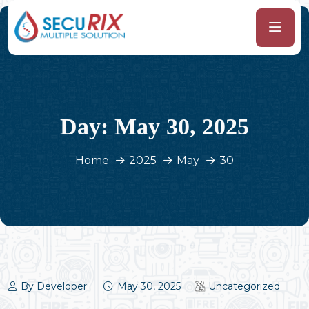
Day:
May 30, 2025
Home
2025
May
30
By Developer
May 30, 2025
Uncategorized