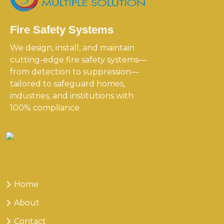
Fire Safety Systems
We design, install, and maintain
cutting-edge fire safety systems—
from detection to suppression—
tailored to safeguard homes,
industries, and institutions with
100% compliance.
Useful
Links
Home
About
Contact