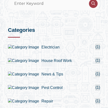
Categories
(1)
Electrician
(1)
House Roof Work
(1)
News & Tips
(1)
Pest Control
(1)
Repair