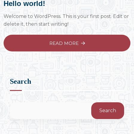
Hello world!
Welcome to WordPress. This is your first post. Edit or
delete it, then start writing!
READ MORE
Search
Search