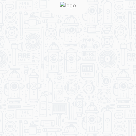
You Get Online support
+256 214 203 215
Get A Quote