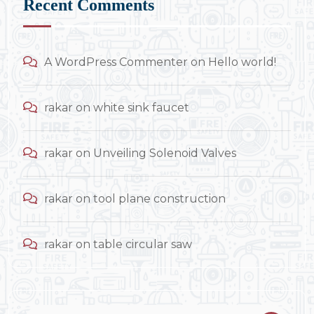
Recent Comments
A WordPress Commenter
on
Hello world!
rakar
on
white sink faucet
rakar
on
Unveiling Solenoid Valves
rakar
on
tool plane construction
rakar
on
table circular saw