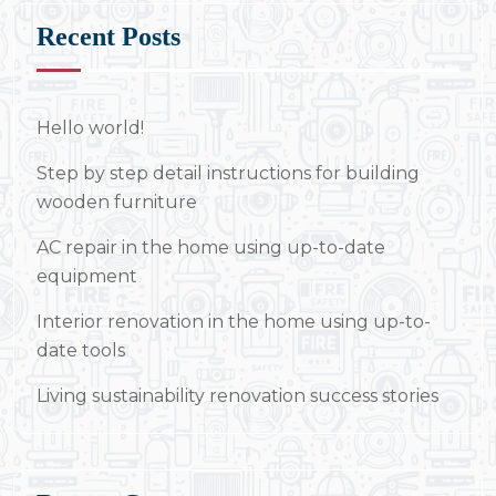
Recent Posts
Hello world!
Step by step detail instructions for building
wooden furniture
AC repair in the home using up-to-date
equipment
Interior renovation in the home using up-to-
date tools
Living sustainability renovation success stories