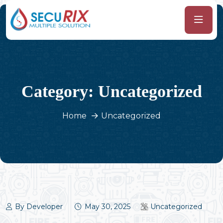
Category:
Uncategorized
Home
Uncategorized
By Developer
May 30, 2025
Uncategorized