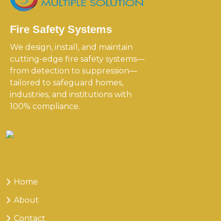
Fire Safety Systems
We design, install, and maintain
cutting-edge fire safety systems—
from detection to suppression—
tailored to safeguard homes,
industries, and institutions with
100% compliance.
Useful
Links
Home
About
Contact