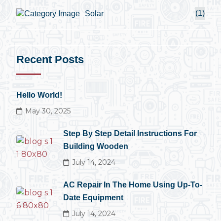
(1)
Solar
Recent Posts
Hello World!
May 30, 2025
Step By Step Detail Instructions For
Building Wooden
July 14, 2024
AC Repair In The Home Using Up-To-
Date Equipment
July 14, 2024