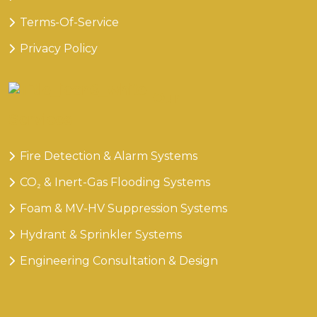
Terms-Of-Service
Privacy Policy
Our
Services
Fire Detection & Alarm Systems
CO₂ & Inert-Gas Flooding Systems
Foam & MV-HV Suppression Systems
Hydrant & Sprinkler Systems
Engineering Consultation & Design