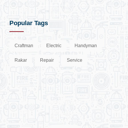
Popular Tags
Craftman
Electric
Handyman
Rakar
Repair
Service
Need Help? We Are Here To
Help You