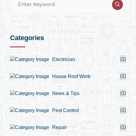
Categories
(1)
Electrician
(1)
House Roof Work
(1)
News & Tips
(1)
Pest Control
(1)
Repair