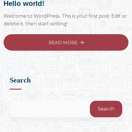
Hello world!
Welcome to WordPress. This is your first post. Edit or
delete it, then start writing!
READ MORE
Search
Search