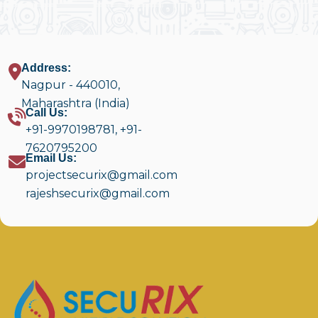
Address:
Nagpur - 440010,
Maharashtra (India)
Call Us:
+91-9970198781
,
+91-
7620795200
Email Us:
projectsecurix@gmail.com
rajeshsecurix@gmail.com